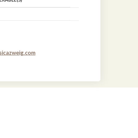
sicazweig.com