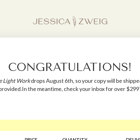
CONGRATULATIONS!
e Light Work
drops August 6th, so your copy will be shipp
 provided.In the meantime, check your inbox for over $29
PRICE
QUANTITY
DELIV