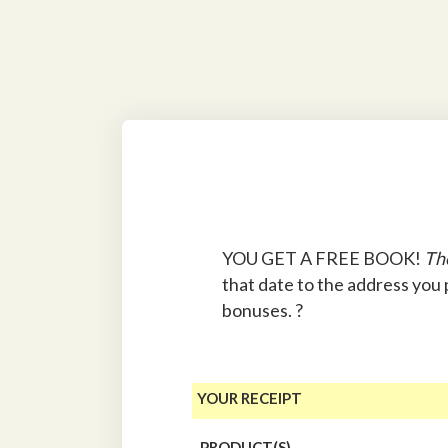
YOU GET A FREE BOOK!
Th
that date to the address you
bonuses. ?
YOUR RECEIPT
PRODUCT(S)