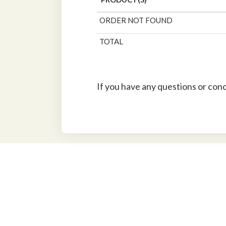
ORDER NOT FOUND
TOTAL
If you have any questions or con