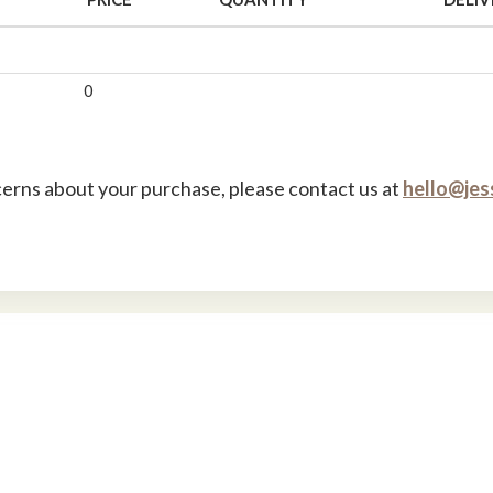
0
cerns about your purchase, please contact us at
hello@jes