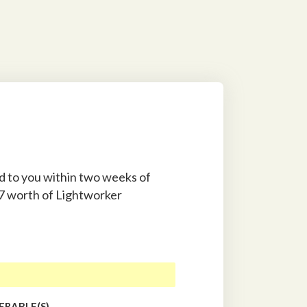
ed to you within two weeks of
97 worth of Lightworker
ERABLE(S)